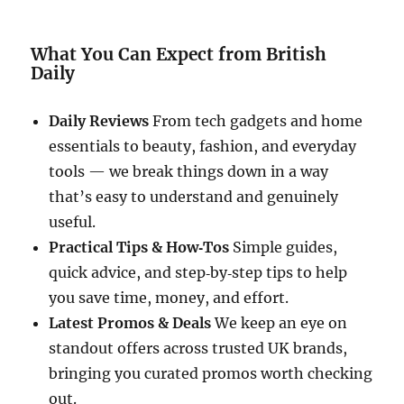
What You Can Expect from British
Daily
Daily Reviews
From tech gadgets and home
essentials to beauty, fashion, and everyday
tools — we break things down in a way
that’s easy to understand and genuinely
useful.
Practical Tips & How‑Tos
Simple guides,
quick advice, and step‑by‑step tips to help
you save time, money, and effort.
Latest Promos & Deals
We keep an eye on
standout offers across trusted UK brands,
bringing you curated promos worth checking
out.