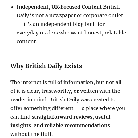
Independent, UK‑Focused Content
British
Daily is not a newspaper or corporate outlet
— it’s an independent blog built for
everyday readers who want honest, relatable
content.
Why British Daily Exists
The internet is full of information, but not all
of it is clear, trustworthy, or written with the
reader in mind. British Daily was created to
offer something different — a place where you
can find
straightforward reviews
,
useful
insights
, and
reliable recommendations
without the fluff.