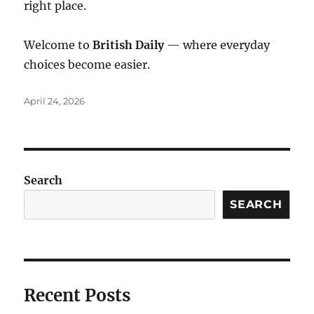
right place.
Welcome to
British Daily
— where everyday
choices become easier.
Posted
April 24, 2026
on
Search
SEARCH
Recent Posts