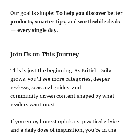
Our goal is simple:
To help you discover better
products, smarter tips, and worthwhile deals
— every single day.
Join Us on This Journey
This is just the beginning. As British Daily
grows, you’ll see more categories, deeper
reviews, seasonal guides, and
community‑driven content shaped by what
readers want most.
If you enjoy honest opinions, practical advice,
and a daily dose of inspiration, you’re in the