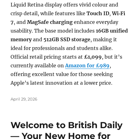
Liquid Retina display offers vivid colour and
crisp detail, while features like
Touch ID
,
Wi‑Fi
7
, and
MagSafe charging
enhance everyday
usability. The base model includes
16GB unified
memory
and
512GB SSD storage
, making it
ideal for professionals and students alike.
Official retail pricing starts at
£1,099
, but it’s
currently available on
Amazon for £989
,
offering excellent value for those seeking
Apple’s latest innovation at a lower price.
Posted
April 29, 2026
on
Welcome to British Daily
— Your New Home for