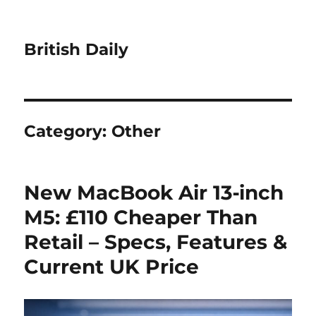
British Daily
Category:
Other
New MacBook Air 13‑inch
M5: £110 Cheaper Than
Retail – Specs, Features &
Current UK Price