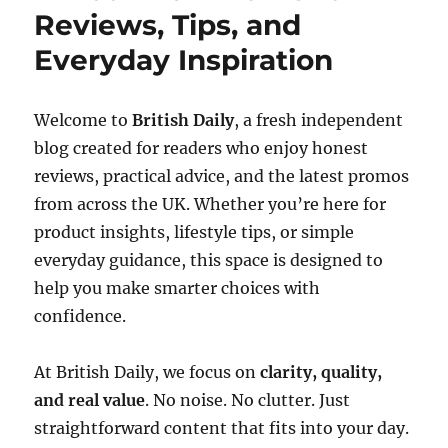
Reviews, Tips, and
Everyday Inspiration
Welcome to
British Daily
, a fresh independent
blog created for readers who enjoy honest
reviews, practical advice, and the latest promos
from across the UK. Whether you’re here for
product insights, lifestyle tips, or simple
everyday guidance, this space is designed to
help you make smarter choices with
confidence.
At British Daily, we focus on
clarity, quality,
and real value
. No noise. No clutter. Just
straightforward content that fits into your day.