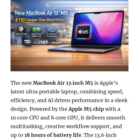
The new
MacBook Air 13‑inch M5
is Apple’s
latest ultra‑portable laptop, combining speed,
efficiency, and AI‑driven performance in a sleek
design. Powered by the
Apple M5 chip
with a
10‑core CPU and 8‑core GPU, it delivers smooth
multitasking, creative workflow support, and
up to
18 hours of battery life
. The 13.6‑inch