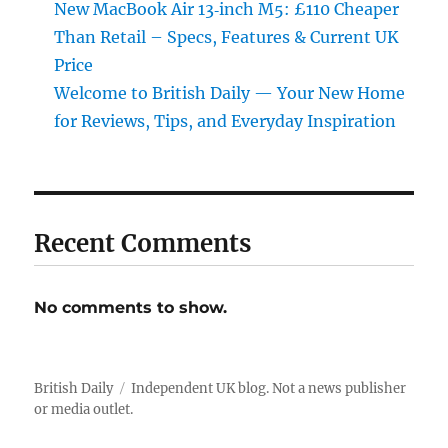
New MacBook Air 13‑inch M5: £110 Cheaper
Than Retail – Specs, Features & Current UK
Price
Welcome to British Daily — Your New Home
for Reviews, Tips, and Everyday Inspiration
Recent Comments
No comments to show.
British Daily
Independent UK blog. Not a news publisher
or media outlet.