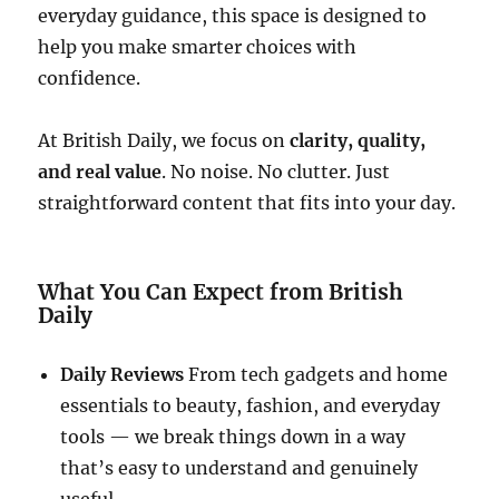
everyday guidance, this space is designed to
help you make smarter choices with
confidence.
At British Daily, we focus on
clarity, quality,
and real value
. No noise. No clutter. Just
straightforward content that fits into your day.
What You Can Expect from British
Daily
Daily Reviews
From tech gadgets and home
essentials to beauty, fashion, and everyday
tools — we break things down in a way
that’s easy to understand and genuinely