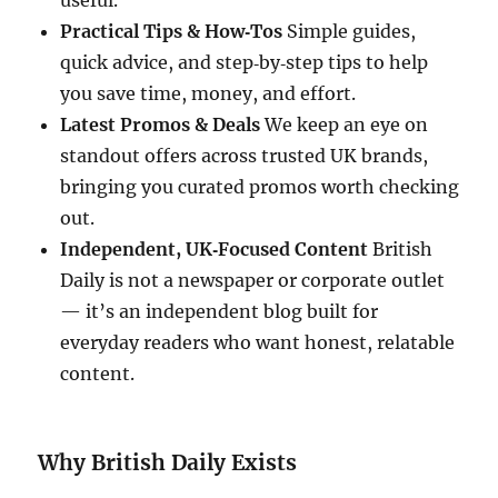
useful.
Practical Tips & How‑Tos
Simple guides,
quick advice, and step‑by‑step tips to help
you save time, money, and effort.
Latest Promos & Deals
We keep an eye on
standout offers across trusted UK brands,
bringing you curated promos worth checking
out.
Independent, UK‑Focused Content
British
Daily is not a newspaper or corporate outlet
— it’s an independent blog built for
everyday readers who want honest, relatable
content.
Why British Daily Exists