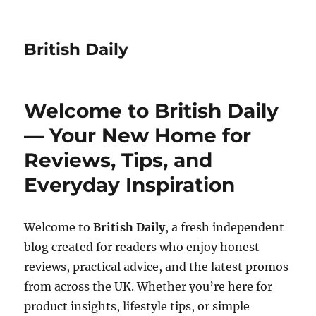
British Daily
Welcome to British Daily
— Your New Home for
Reviews, Tips, and
Everyday Inspiration
Welcome to
British Daily
, a fresh independent
blog created for readers who enjoy honest
reviews, practical advice, and the latest promos
from across the UK. Whether you’re here for
product insights, lifestyle tips, or simple