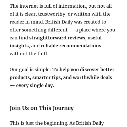
The internet is full of information, but not all
of it is clear, trustworthy, or written with the
reader in mind. British Daily was created to
offer something different — a place where you
can find
straightforward reviews
,
useful
insights
, and
reliable recommendations
without the fluff.
Our goal is simple:
To help you discover better
products, smarter tips, and worthwhile deals
— every single day.
Join Us on This Journey
This is just the beginning. As British Daily