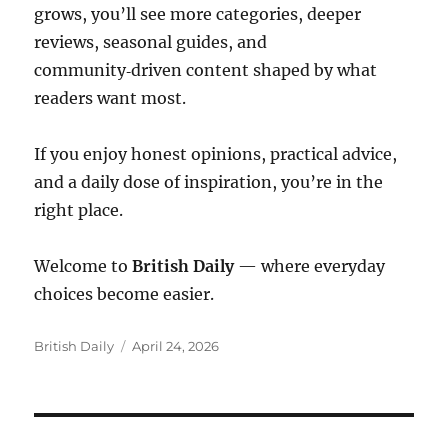
grows, you’ll see more categories, deeper
reviews, seasonal guides, and
community‑driven content shaped by what
readers want most.
If you enjoy honest opinions, practical advice,
and a daily dose of inspiration, you’re in the
right place.
Welcome to
British Daily
— where everyday
choices become easier.
Author
Posted
British Daily
April 24, 2026
on
Post