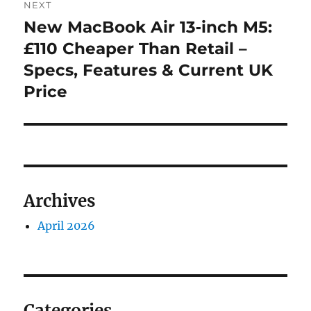
NEXT
navigation
New MacBook Air 13‑inch M5:
Next
post:
£110 Cheaper Than Retail –
Specs, Features & Current UK
Price
Archives
April 2026
Categories