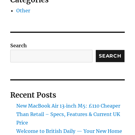
Other
Search
SEARCH
Recent Posts
New MacBook Air 13‑inch M5: £110 Cheaper
Than Retail – Specs, Features & Current UK
Price
Welcome to British Daily — Your New Home